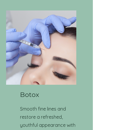
Botox
Smooth fine lines and
restore a refreshed,
youthful appearance with