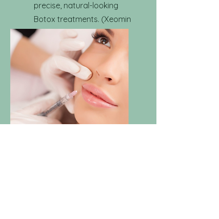
precise, natural-looking
Botox treatments. (Xeomin
or other options available
upon request)
Filler
Enhance your natural
contours and add volume