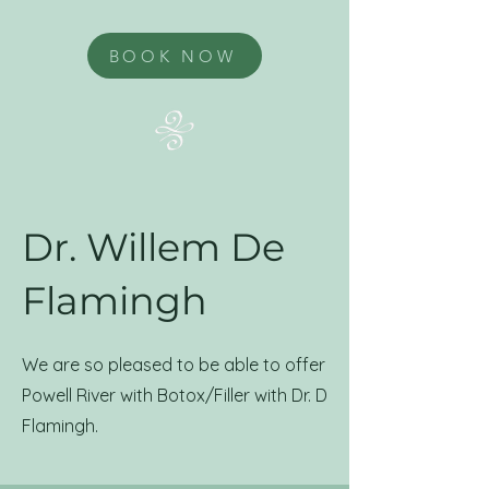
BOOK NOW
Dr. Willem De
Flamingh
We are so pleased to be able to offer
Powell River with Botox/Filler with Dr. D
Flamingh.