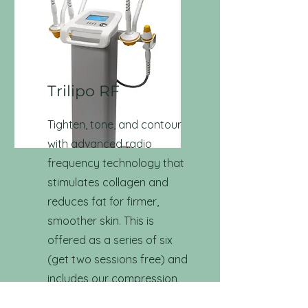
Trilipo RF
Tighten, tone, and contour
with advanced radio
frequency technology that
stimulates collagen and
reduces fat for firmer,
smoother skin. This is
offered as a series of six
(get two sessions free) and
includes our compression
lymphatic system as well as