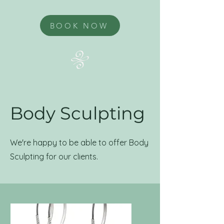
BOOK NOW
Body Sculpting
We're happy to be able to offer Body
Sculpting for our clients.