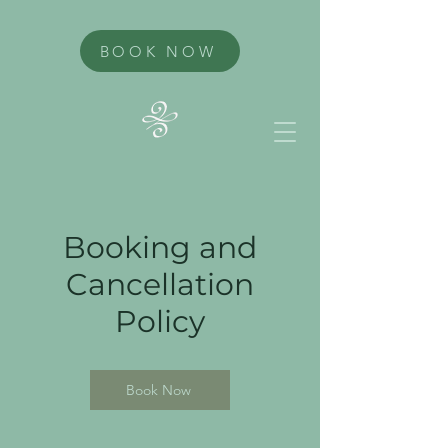
BOOK NOW
Booking and
Cancellation
Policy
Book Now