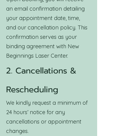
an email confirmation detailing
your appointment date, time,
and our cancellation policy. This
confirmation serves as your
binding agreement with New
Beginnings Laser Center.
2. Cancellations &
Rescheduling
We kindly request a minimum of
24 hours’ notice for any
cancellations or appointment
changes.