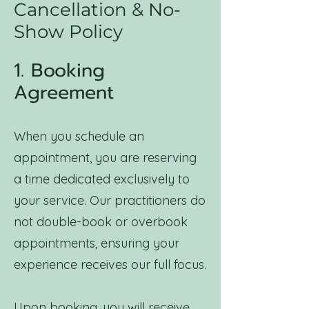
Cancellation & No-
Show Policy
1. Booking
Agreement
When you schedule an
appointment, you are reserving
a time dedicated exclusively to
your service. Our practitioners do
not double-book or overbook
appointments, ensuring your
experience receives our full focus.
Upon booking, you will receive