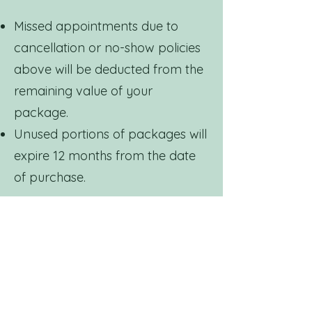
Missed appointments due to
cancellation or no-show policies
above will be deducted from the
remaining value of your
package.
Unused portions of packages will
expire 12 months from the date
of purchase.
We encourage guests to
schedule appointments in
advance to ensure full use of
their package benefits.