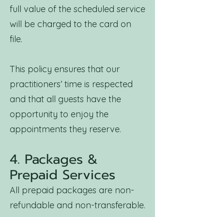
full value of the scheduled service
will be charged to the card on
file.
This policy ensures that our
practitioners’ time is respected
and that all guests have the
opportunity to enjoy the
appointments they reserve.
4. Packages &
Prepaid Services
All prepaid packages are non-
refundable and non-transferable.