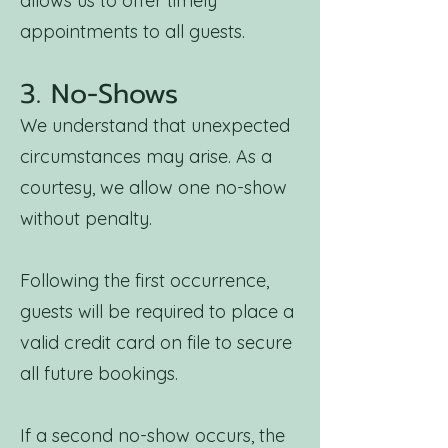
allows us to offer timely
appointments to all guests.
3. No-Shows
We understand that unexpected
circumstances may arise. As a
courtesy, we allow one no-show
without penalty.
Following the first occurrence,
guests will be required to place a
valid credit card on file to secure
all future bookings.
If a second no-show occurs, the