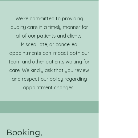
We’re committed to providing
quality care in a timely manner for
all of our patients and clients.
Missed, late, or cancelled
appointments can impact both our
team and other patients waiting for
care. We kindly ask that you review
and respect our policy regarding
appointment changes..
Booking,