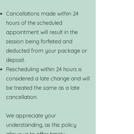
Cancellations made within 24
hours of the scheduled
appointment will result in the
session being forfeited and
deducted from your package or
deposit.
Rescheduling within 24 hours is
considered a late change and will
be treated the same as a late
cancellation.
We appreciate your
understanding, as this policy