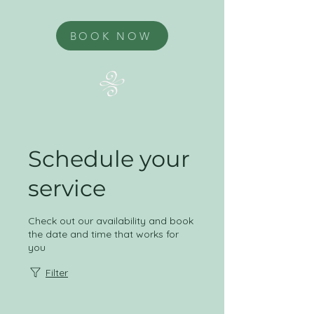
BOOK NOW
Schedule your
service
Check out our availability and book
the date and time that works for
you
Filter