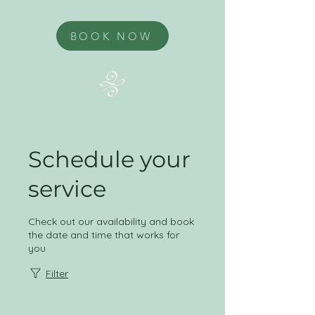
BOOK NOW
Schedule your
service
Check out our availability and book
the date and time that works for
you
Filter