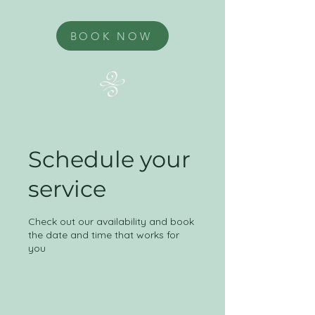
BOOK NOW
Schedule your
service
Check out our availability and book
the date and time that works for
you