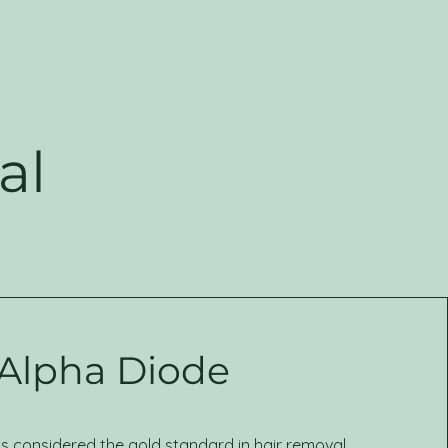
al
Alpha Diode
is considered the gold standard in hair removal.