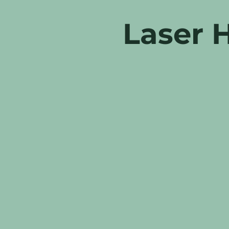
Laser 