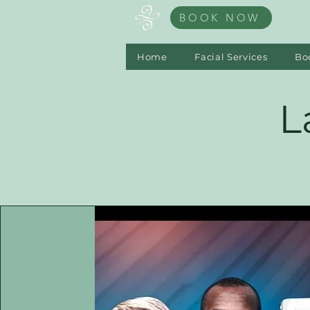
BOOK NOW
Home
Facial Services
Bo
L