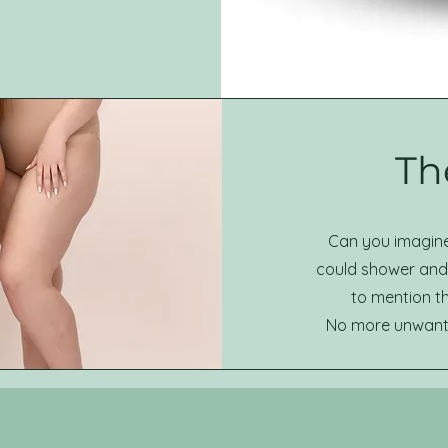
The
Can you imagine 
could shower and 
to mention t
No more unwanted