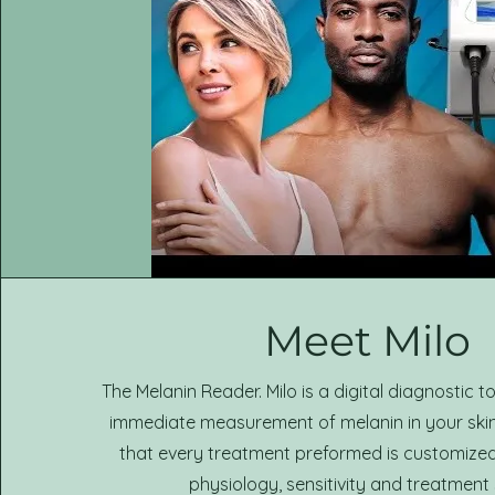
Meet Milo
The Melanin Reader. Milo is a digital diagnostic to
immediate measurement of melanin in your skin. 
that every treatment preformed is customize
physiology, sensitivity and treatment