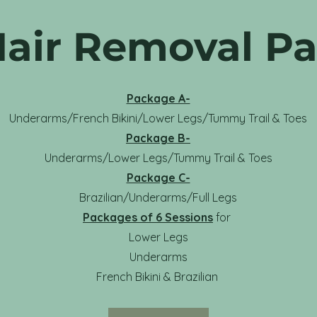
Hair Removal P
Package A-
Underarms/French Bikini/Lower Legs/Tummy Trail & Toes
Package B-
Underarms/Lower Legs/Tummy Trail & Toes
Package C-
Brazilian/Underarms/Full Legs
Packages of 6 Sessions
for
Lower Legs
Underarms
French Bikini & Brazilian