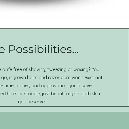
 Possibilities...
a life free of shaving, tweezing or waxing? You
go, ingrown hairs and razor burn won't exist not
he time, money and aggravation you'd save.
 hairs or stubble, just beautifully smooth skin
you deserve!