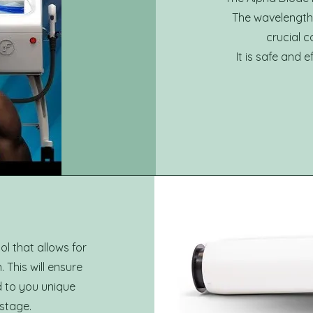
The wavelength p
crucial 
It is safe and 
ol that allows for
This will ensure
d to you unique
 stage.