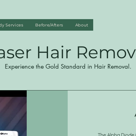
dy Services
Before/Afters
About
aser Hair Remov
Experience the Gold Standard in Hair Removal.
The Alpha Diode 