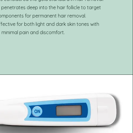
enetrates deep into the hair follicle to target
components for permanent hair removal.
effective for both light and dark skin tones with
minimal pain and discomfort.