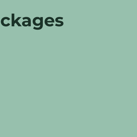
ackages